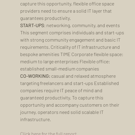
capture this opportunity, flexible office space 
providers need to ensure a solid IT layer that 
guarantees productivity.
START-UPS
: networking, community, and events 
This segment comprises individuals and start-ups 
with strong community engagement and basic IT 
requirements. Criticality of IT infrastructure and 
bespoke amenities TIME Corporate flexible space: 
medium to large enterprises Flexible office: 
established small-medium companies 
CO-WORKING:
 casual and relaxed atmosphere 
targeting freelancers and start-ups Established 
companies require IT peace of mind and 
guaranteed productivity. To capture this 
opportunity and accompany customers on their 
journey, operators need solid scalable IT 
infrastructure.
Click here for the full report. 