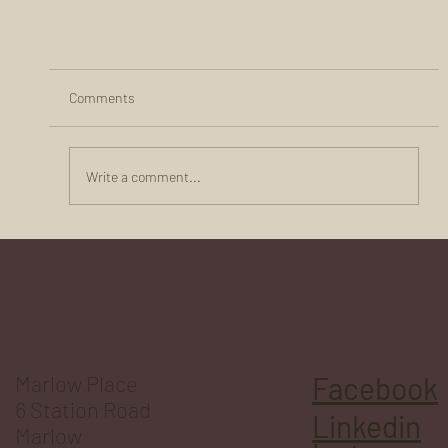
Comments
Write a comment...
10 Crucial Reasons Why Flexible Workspaces Bo
Businesses
Marlow Place
Facebook
6 Station Road
Linkedin
Marlow