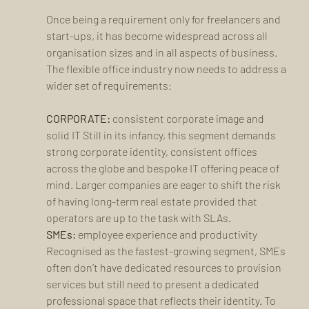
Once being a requirement only for freelancers and 
start-ups, it has become widespread across all 
organisation sizes and in all aspects of business. 
The flexible office industry now needs to address a 
wider set of requirements: 
CORPORATE:
 consistent corporate image and 
solid IT Still in its infancy, this segment demands 
strong corporate identity, consistent offices 
across the globe and bespoke IT offering peace of 
mind. Larger companies are eager to shift the risk 
of having long-term real estate provided that 
operators are up to the task with SLAs.
SMEs:
 employee experience and productivity 
Recognised as the fastest-growing segment, SMEs 
often don’t have dedicated resources to provision 
services but still need to present a dedicated 
professional space that reflects their identity. To 