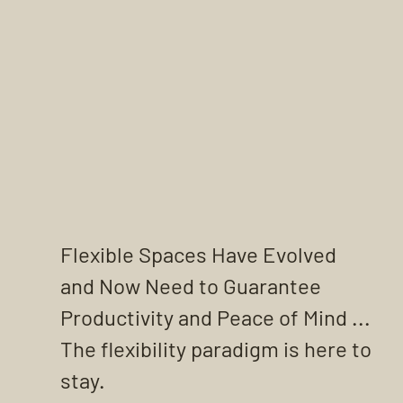
Flexible Spaces Have Evolved 
and Now Need to Guarantee 
Productivity and Peace of Mind ... 
The flexibility paradigm is here to 
stay.