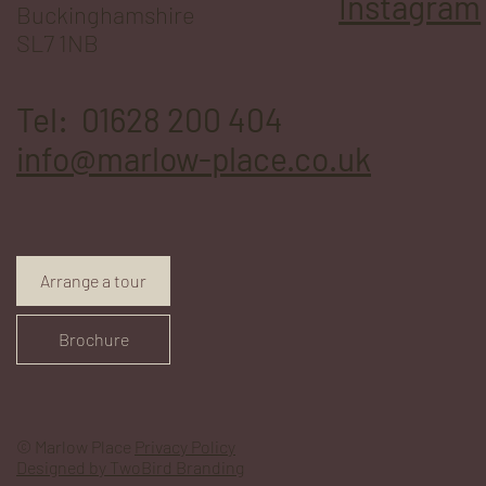
Instagram
Buckinghamshire
SL7 1NB
Tel: 01628 200 404
info@marlow-place.co.uk
Arrange a tour
Brochure
© Marlow Place
Privacy Policy
Designed by TwoBird Branding