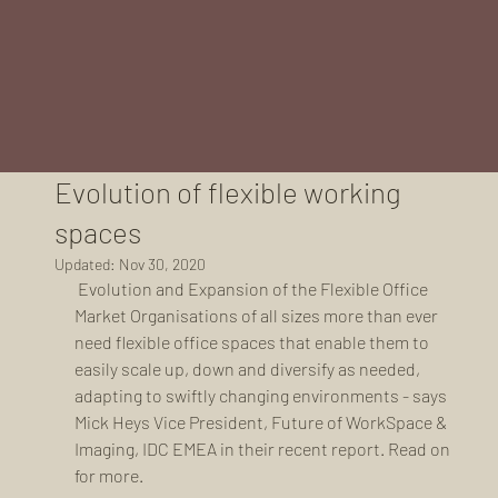
Evolution of flexible working
spaces
Updated:
Nov 30, 2020
 Evolution and Expansion of the Flexible Office 
Market Organisations of all sizes more than ever 
need flexible office spaces that enable them to 
easily scale up, down and diversify as needed, 
adapting to swiftly changing environments - says 
Mick Heys Vice President, Future of WorkSpace & 
Imaging, IDC EMEA in their recent report. Read on 
for more. 