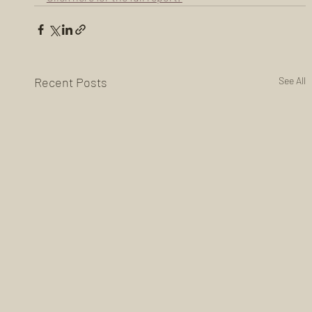
Recent Posts
See All