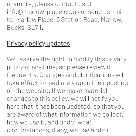
anymore, please contact us at
info@marlow-place.co.uk or send us mail
to: Marlow Place, 6 Station Road, Marlow,
Bucks, SL7 1.
Privacy policy updates
We reserve the right to modify this privacy
policy at any time, so please review it
frequently. Changes and clarifications will
take effect immediately upon their posting
on the website. If we make material
changes to this policy, we will notify you
here that it has been updated, so that you
are aware of what information we collect,
how we use it, and under what
circumstances, if any, we use and/or