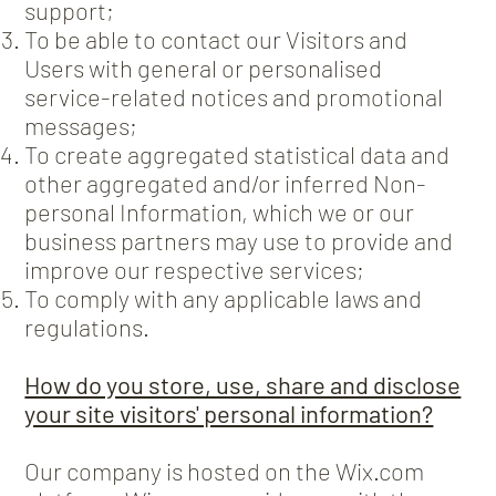
support;
To be able to contact our Visitors and
Users with general or personalised
service-related notices and promotional
messages;
To create aggregated statistical data and
other aggregated and/or inferred Non-
personal Information, which we or our
business partners may use to provide and
improve our respective services;
To comply with any applicable laws and
regulations.
How do you store, use, share and disclose
your site visitors' personal information?
Our company is hosted on the Wix.com