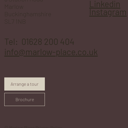
Linkedin
Marlow
Instagram
Buckinghamshire
SL7 1NB
Tel: 01628 200 404
info@marlow-place.co.uk
Arrange a tour
Brochure
© Marlow Place
Privacy Policy