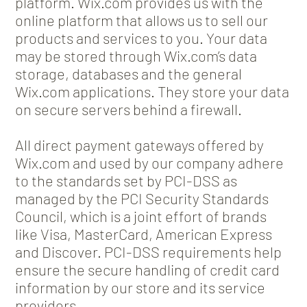
platform. Wix.com provides us with the
online platform that allows us to sell our
products and services to you. Your data
may be stored through Wix.com’s data
storage, databases and the general
Wix.com applications. They store your data
on secure servers behind a firewall.
All direct payment gateways offered by
Wix.com and used by our company adhere
to the standards set by PCI-DSS as
managed by the PCI Security Standards
Council, which is a joint effort of brands
like Visa, MasterCard, American Express
and Discover. PCI-DSS requirements help
ensure the secure handling of credit card
information by our store and its service
providers.