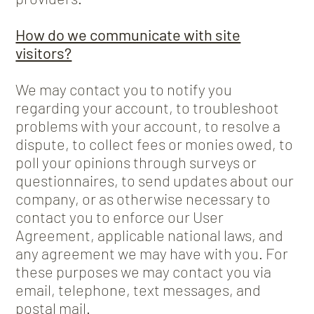
How do we communicate with site
visitors?
We may contact you to notify you
regarding your account, to troubleshoot
problems with your account, to resolve a
dispute, to collect fees or monies owed, to
poll your opinions through surveys or
questionnaires, to send updates about our
company, or as otherwise necessary to
contact you to enforce our User
Agreement, applicable national laws, and
any agreement we may have with you. For
these purposes we may contact you via
email, telephone, text messages, and
postal mail.