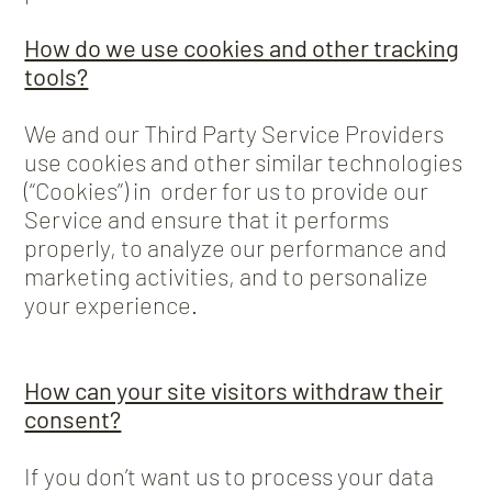
How do we use cookies and other tracking
tools?
We and our Third Party Service Providers
use cookies and other similar technologies
(“Cookies”) in order for us to provide our
Service and ensure that it performs
properly, to analyze our performance and
marketing activities, and to personalize
your experience.
How can your site visitors withdraw their
consent?
If you don’t want us to process your data