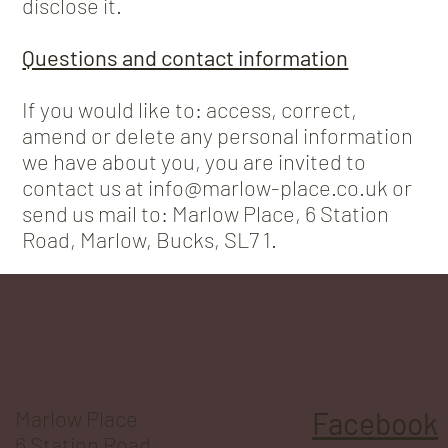
disclose it.
Questions and contact information
If you would like to: access, correct,
amend or delete any personal information
we have about you, you are invited to
contact us at info@marlow-place.co.uk or
send us mail to: Marlow Place, 6 Station
Road, Marlow, Bucks, SL7 1.
Marlow Place
Facebook
6 Station Road