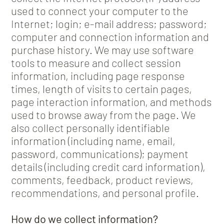
used to connect your computer to the
Internet; login; e-mail address; password;
computer and connection information and
purchase history. We may use software
tools to measure and collect session
information, including page response
times, length of visits to certain pages,
page interaction information, and methods
used to browse away from the page. We
also collect personally identifiable
information (including name, email,
password, communications); payment
details (including credit card information),
comments, feedback, product reviews,
recommendations, and personal profile.
How do we collect information?