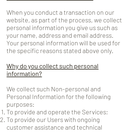
When you conduct a transaction on our
website, as part of the process, we collect
personal information you give us such as
your name, address and email address.
Your personal information will be used for
the specific reasons stated above only.
Why do you collect such personal
information?
We collect such Non-personal and
Personal Information for the following
purposes:
To provide and operate the Services;
To provide our Users with ongoing
customer assistance and technical