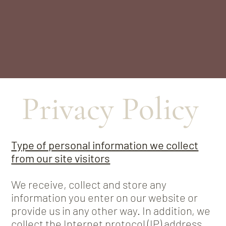
Privacy Policy
Type of personal information we collect
from our site visitors
We receive, collect and store any
information you enter on our website or
provide us in any other way. In addition, we
collect the Internet protocol (IP) address